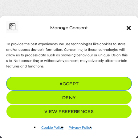
Mindset Matters – Shaping
Thoughts for a Positive Life
The mindset we adopt profoundly influences our
Manage Consent
experiences and outcomes. This article explores the
impact of mindset on daily life and provides insights into
cultivating a positive and growth-oriented mindset.
To provide the best experiences, we use technologies like cookies to store
Discover practical techniques for reframing thoughts,
and/or access device information. Consenting to these technologies will
embracing challenges, and fostering resilience. By
allow us to process data such as browsing behaviour or unique IDs on this
recognizing the power of mindset, individuals can shape a
site. Not consenting or withdrawing consent, may adversely affect certain
features and functions.
more positive and optimistic approach to life. Lorem
ipsum dolor sit amet, consectetur adipiscing elit. Aliquam
pretium volutpat nulla […]
ACCEPT
33
DENY
VIEW PREFERENCES
play_arrow
keyboard_arrow_right
Cookie Policy
Privacy Policy