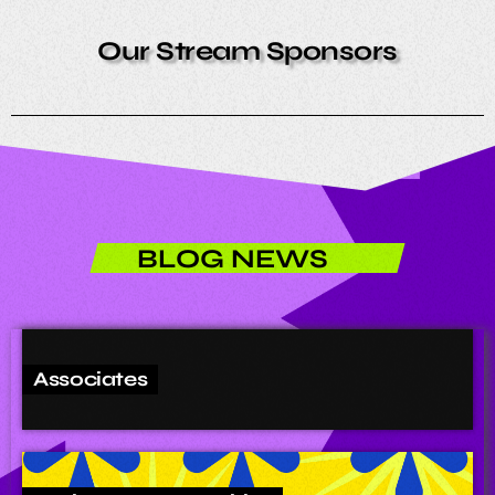
Our Stream Sponsors
BLOG NEWS
Associates