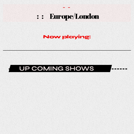
-
-
:
:
Europe/London
Now playing:
UP COMING SHOWS
NOW PLAYING