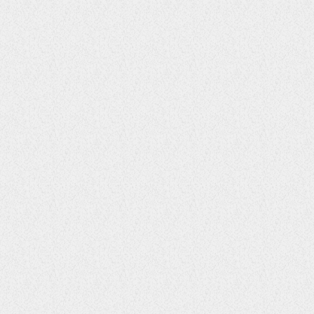
ENTERTAINMENT
Finding Balance for Mind, Body, and
Soul
77
1
2
LIFESTYLE