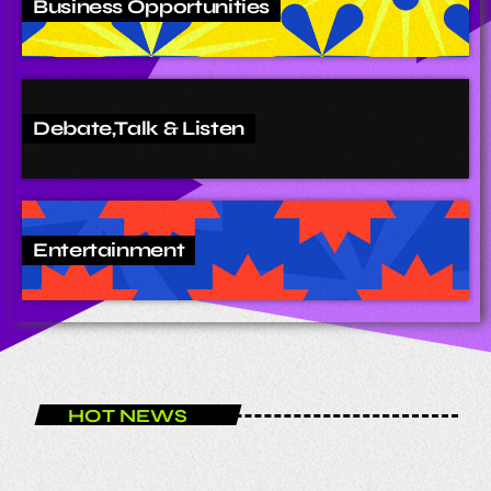
Business Opportunities
Debate,Talk & Listen
Entertainment
HOT NEWS