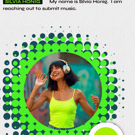
SILVIA HONIG
My name is Silvia Honig. I am
reaching out to submit music.
SOUL RHYTHMS
Tune in to the funky grooves
TEAM
Djs / Presenters wanted, email :
soulrhythmsradio@gmail.com. we'll get back to
you.
EDUC
Thanks, you keep the soul music going!
TGROOVES
Fatback Band
Definitely the
home for funky tunes
ARIA R.
Shoutout to Soul Rhythms, luv the
music!
ORION S.
Calling my cosmic companion,