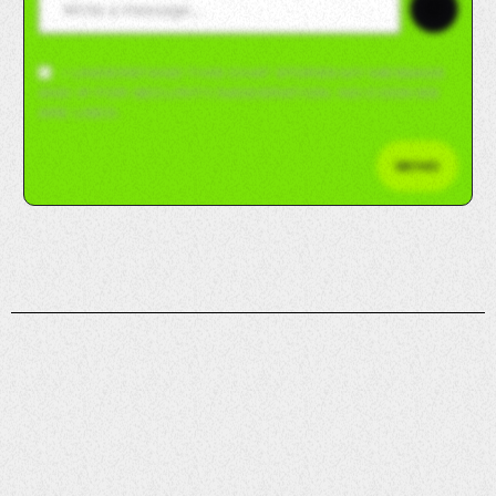
😊
I UNDERSTAND THIS CHAT STORES MY MESSAGE
AND IP FOR SECURITY/MODERATION. NO COOKIES
ARE USED.
SEND