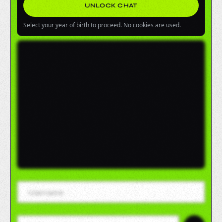
UNLOCK CHAT
Select your year of birth to proceed. No cookies are used.