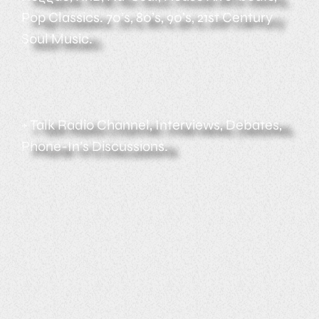
Pop Classics. 70’s, 80’s, 90’s, 21st Century
Soul Music.
+ Talk Radio Channel, Interviews, Debates,
Phone-In’s Discussions.