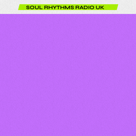
SOUL RHYTHMS RADIO UK