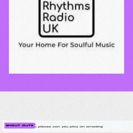
SHOUT OUTS
MIKE
Hello, please can you play an amazing new modern so