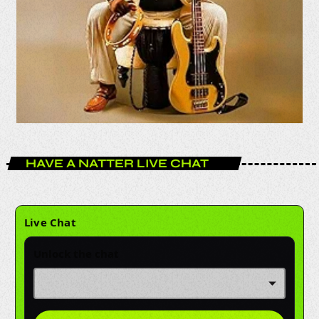
HAVE A NATTER LIVE CHAT
Live Chat
Unlock the chat