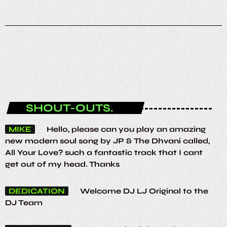
ENTERTAINMENT
Funky House Session
23:00 - 00:00
SHOUT-OUTS.
MIKE
Hello, please can you play an amazing
new modern soul song by JP & The Dhvani called,
All Your Love? such a fantastic track that I cant
get out of my head. Thanks
DEDICATION
Welcome DJ LJ Original to the
DJ Team