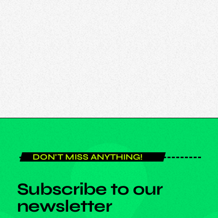
DON'T MISS ANYTHING!
Subscribe to our
newsletter