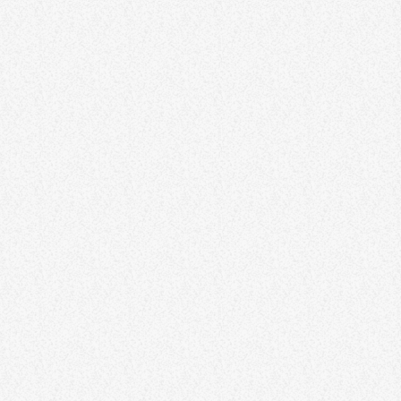
oriented mindset. Discover practical techniques for reframing
thoughts, embracing challenges, and fostering resilience. By
recognizing the power of mindset, individuals can shape a more
positive and optimistic approach to life. Lorem ipsum dolor sit
amet, consectetur adipiscing elit. Aliquam pretium volutpat nulla
[…]
33