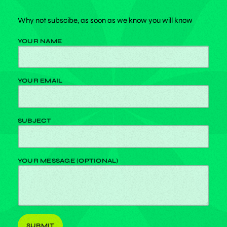
Why not subscibe, as soon as we know you will know
YOUR NAME
YOUR EMAIL
SUBJECT
YOUR MESSAGE (OPTIONAL)