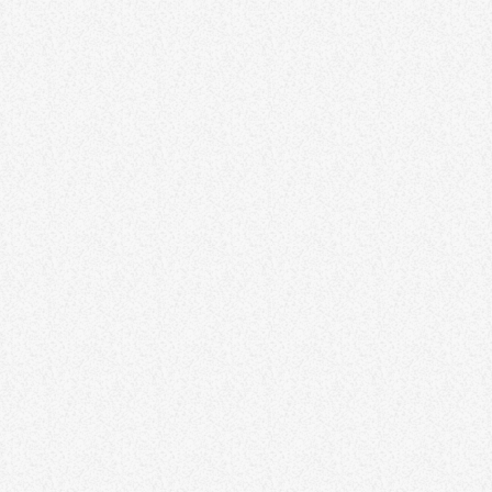
The Science of Happiness –
Exploring Factors for Well-Being
Happiness is both an art and a science, and this article delves into
the factors that contribute to overall well-being. Explore the
science behind happiness, including the impact of positive
psychology, gratitude practices, and the role of social connections.
By understanding the factors that influence happiness, individuals
can make informed choices to enhance their well-being and lead
more fulfilling lives. Aliquam fringilla, tortor ut pellentesque viverra,
lorem metus tristique elit, […]
641
10
13