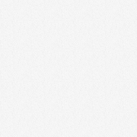
One Harmony Reggae Festival
58
1