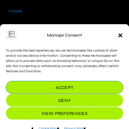
HOME
NEWS
Manage Consent
SHOWS
To provide the best experiences, we use technologies like cookies to store
CHARTS
and/or access device information. Consenting to these technologies will
allow us to process data such as browsing behaviour or unique IDs on this
site. Not consenting or withdrawing consent, may adversely affect certain
PROMOTE
features and functions.
COOKIE POLICY (UK)
ACCEPT
DENY
VIEW PREFERENCES
Cookie Policy
Privacy Policy