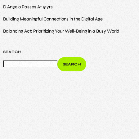
D Angelo Passes At 51yrs
Building Meaningful Connections in the Digital Age
Balancing Act: Prioritizing Your Well-Being in a Busy World
SEARCH
SEARCH
ENTERTAINMENT