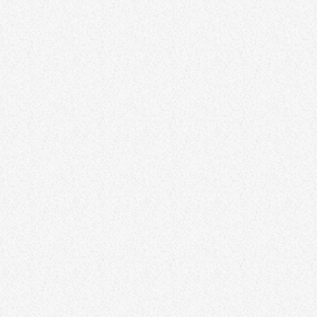
Ethereal Euphoria Gathering
40