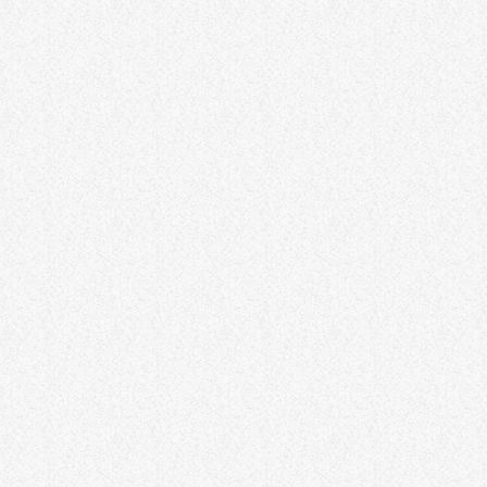
LOCAL
Overcoming Procrastination –
Strategies for Productivity and
Success
Procrastination can be a significant barrier to productivity and
success. This article provides practical strategies for overcoming
procrastination and boosting efficiency. Explore time-management
techniques, goal-setting methods, and mindset shifts that
empower individuals to tackle tasks with focus and determination.
By addressing procrastination, individuals can unlock their full
potential and achieve greater success in both personal and
professional endeavors. Lorem ipsum dolor sit amet, consectetur
adipiscing elit. Aliquam pretium volutpat nulla […]