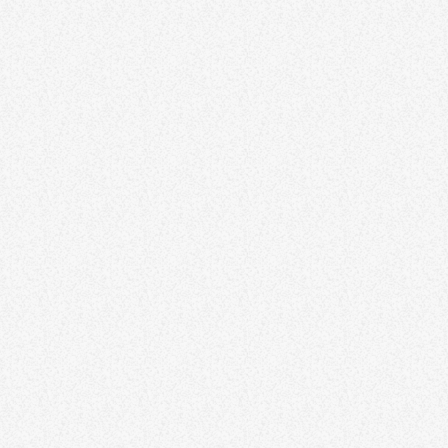
Life
Gratitude is a transformative practice that can enrich every aspect
of life. This article explores the concept of gratitude in action, going
beyond mere acknowledgment to actively expressing and
practicing gratitude. Discover how incorporating gratitude into daily
routines can lead to a richer and more fulfilling life. Through
gratitude practices, individuals can cultivate a positive outlook,
strengthen relationships, and find joy in the present moment.
Lorem ipsum dolor sit amet, […]
116
3
10