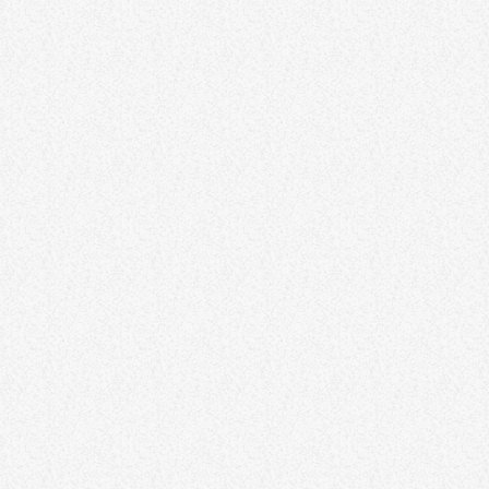
ENTERTAINMENT
Unleashing Creativity – Igniting
Imagination for Innovation
Creativity is a powerful force that fuels innovation and drives
progress. This article explores techniques for unlocking and
unleashing creativity in various aspects of life. From brainstorming
exercises to cultivating a creative mindset, discover how to tap into
your imagination and foster innovation. By embracing creativity,