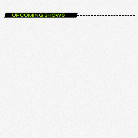
UPCOMING SHOWS