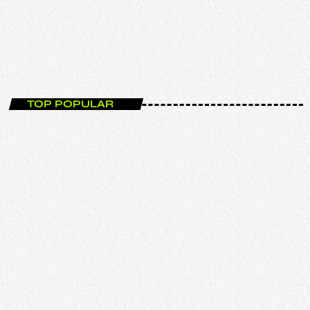
The New Releases Show
00:00 - 02:00
TOP POPULAR