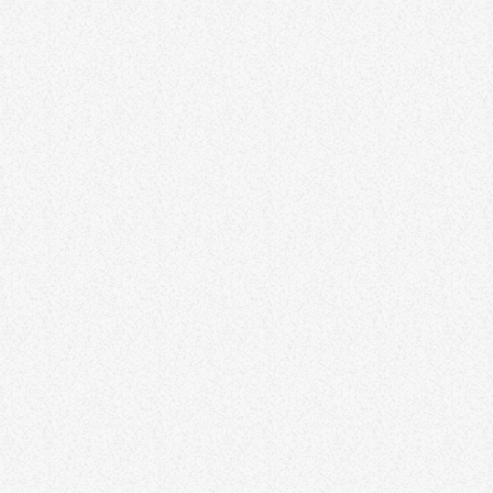
individuals can find novel solutions, think outside the box, and bring
fresh perspectives to challenges. Lorem ipsum dolor sit amet,
consectetur adipiscing elit. Aliquam […]
74
1
GENERAL