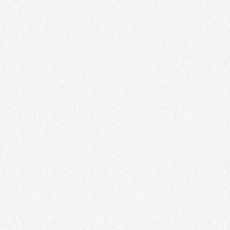
Funk Connection Carnival
24