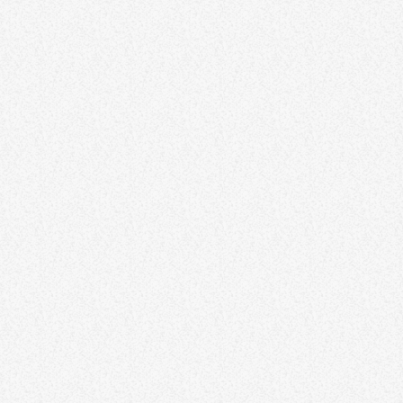
goal setting, and overcoming common challenges. By mastering
time management, individuals can enhance efficiency, reduce
stress, and create a more organized and productive life. Lorem
ipsum dolor sit amet, consectetur adipiscing elit. Aliquam pretium
volutpat nulla eu mollis. Quisque ultrices ipsum vel augue eleifend
sagittis. Ut sit […]
78
7
8