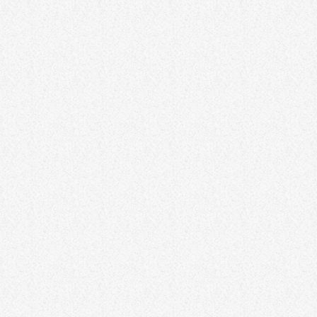
LIFESTYLE
Mastering Time Management for
Maximum Productivity
Time management is a critical skill for maximizing productivity and
achieving personal and professional goals. This article explores
effective time-management strategies, including prioritization,