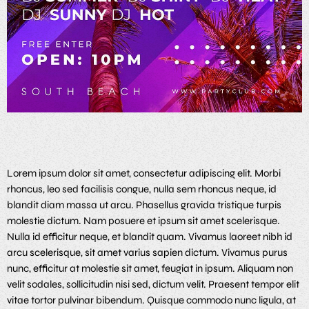
Lorem ipsum dolor sit amet, consectetur adipiscing elit. Morbi
rhoncus, leo sed facilisis congue, nulla sem rhoncus neque, id
blandit diam massa ut arcu. Phasellus gravida tristique turpis
molestie dictum. Nam posuere et ipsum sit amet scelerisque.
Nulla id efficitur neque, et blandit quam. Vivamus laoreet nibh id
arcu scelerisque, sit amet varius sapien dictum. Vivamus purus
nunc, efficitur at molestie sit amet, feugiat in ipsum. Aliquam non
velit sodales, sollicitudin nisi sed, dictum velit. Praesent tempor elit
vitae tortor pulvinar bibendum. Quisque commodo nunc ligula, at