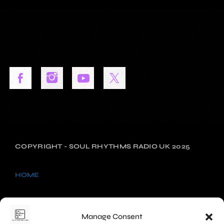
COPYRIGHT - SOUL RHYTHMS RADIO UK 2025
HOME
NEWS
Manage Consent