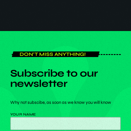
30
DON'T MISS ANYTHING!
Subscribe to our
newsletter
Why not subscibe, as soon as we know you will know
YOUR NAME