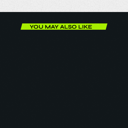
YOU MAY ALSO LIKE