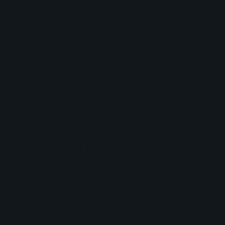
Blissful Breeze Bash