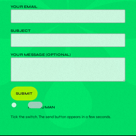
YOUR EMAIL
SUBJECT
YOUR MESSAGE (OPTIONAL)
I AM HUMAN
Tick the switch. The send button appears in a few seconds.