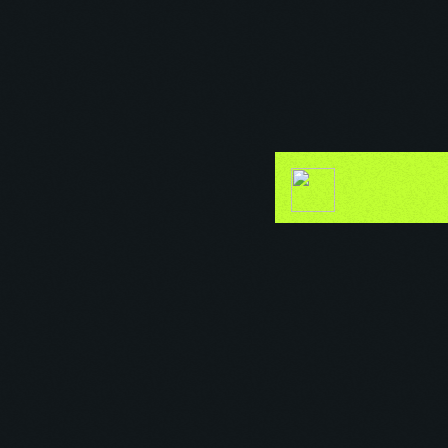
Secret Garden Affair
37