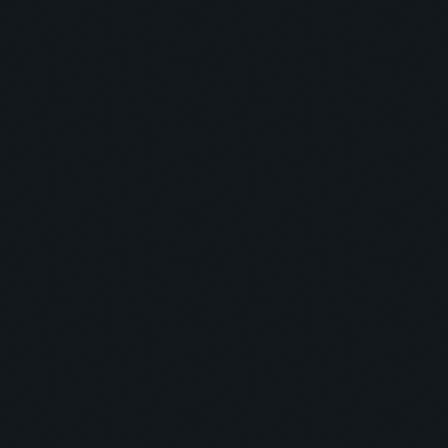
CLUB
Soul Sonics Sounds
23