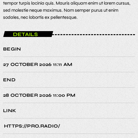
tempor turpis lacinia quis. Mauris aliquam enim ut lorem cursus,
sed molestie neque maximus. Nam semper purus ut enim
sodales, nec lobortis ex pellentesque.
DETAILS
BEGIN
27 OCTOBER 2026 11:11 AM
END
28 OCTOBER 2026 11:00 PM
LINK
HTTPS://PRO.RADIO/