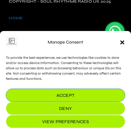
COPYRIGHT - SOUL RHYTHMS RADIO UK 2025
HOME
NEWS
Manage Consent
SHOWS
To provide the best experiences, we use technologies like cookies to store
CHARTS
and/or access device information. Consenting to these technologies will
allow us to process data such as browsing behaviour or unique IDs on this
site. Not consenting or withdrawing consent, may adversely affect certain
PROMOTE
features and functions.
COOKIE POLICY (UK)
ACCEPT
DENY
VIEW PREFERENCES