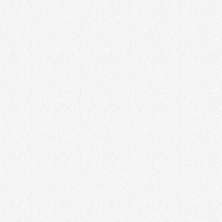
DJ Mona Lisa