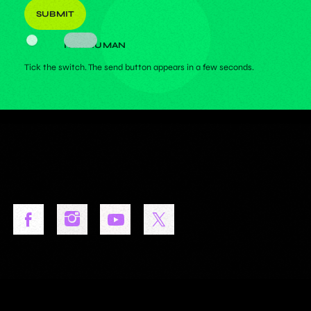
I AM HUMAN
Tick the switch. The send button appears in a few seconds.