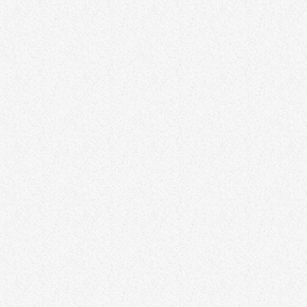
DJ
DJ L J Original