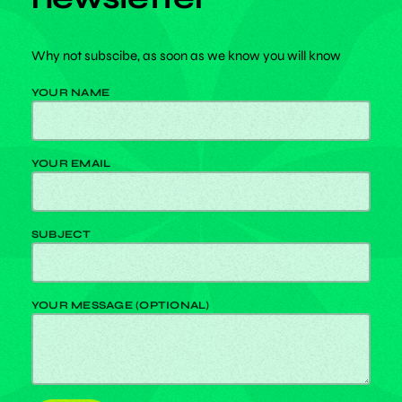
Why not subscibe, as soon as we know you will know
YOUR NAME
YOUR EMAIL
SUBJECT
YOUR MESSAGE (OPTIONAL)