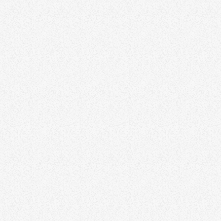
DJ Jazzy Lady