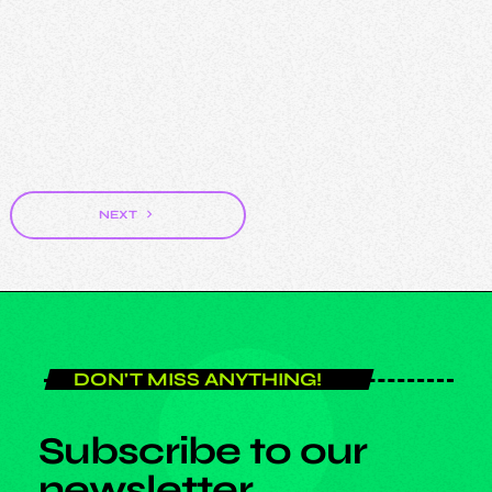
DJ
DJ Stig
navigate_next
NEXT
DON'T MISS ANYTHING!
Subscribe to our
newsletter