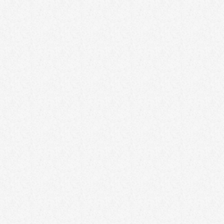
SOUL AND FUNK
Yana Bolder