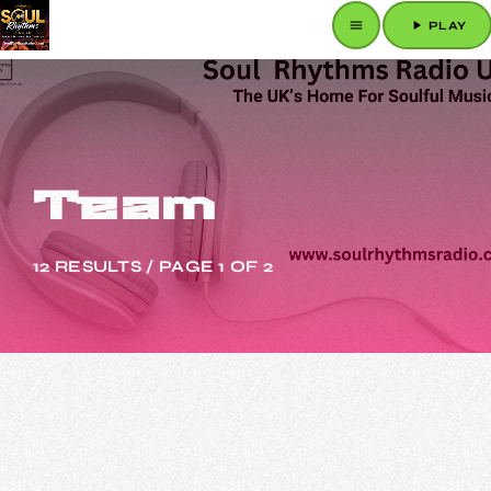
DJ's Wanted Live or Pre-Recorded Shows
play_arrow
menu
PLAY
Team
12 RESULTS / PAGE 1 OF 2