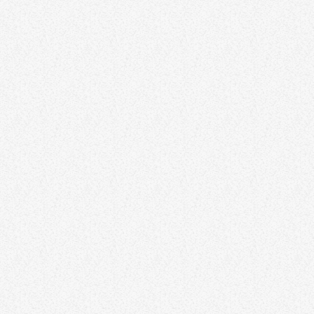
DJ
DJ Tony Grooves