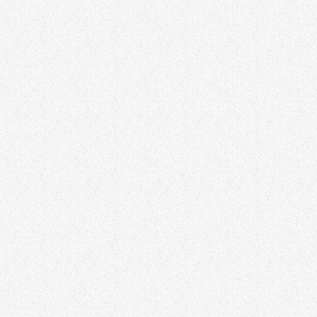
Albert Philips