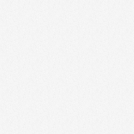
TALK PRESENTER
Kermit Beller