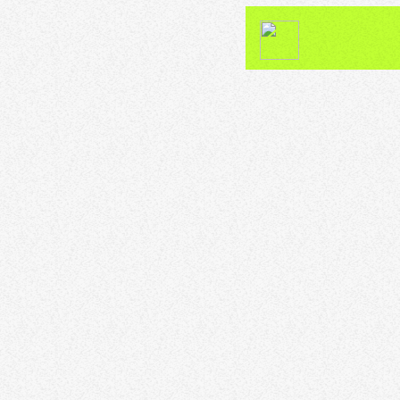
DJ
Funk” n “Soul