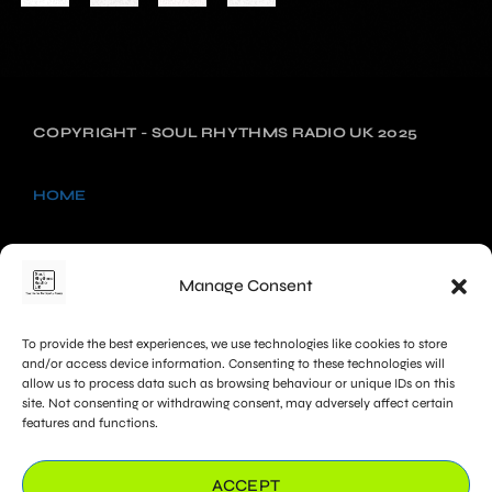
COPYRIGHT - SOUL RHYTHMS RADIO UK 2025
HOME
NEWS
Manage Consent
SHOWS
To provide the best experiences, we use technologies like cookies to store
CHARTS
and/or access device information. Consenting to these technologies will
allow us to process data such as browsing behaviour or unique IDs on this
site. Not consenting or withdrawing consent, may adversely affect certain
PROMOTE
features and functions.
COOKIE POLICY (UK)
ACCEPT