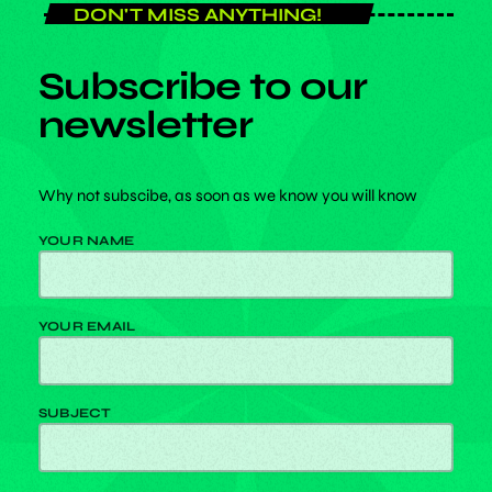
DON'T MISS ANYTHING!
Subscribe to our
newsletter
Why not subscibe, as soon as we know you will know
YOUR NAME
play_arrow
RADIO
YOUR EMAIL
SUBJECT