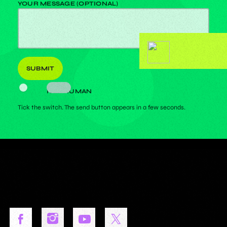
YOUR MESSAGE (OPTIONAL)
I AM HUMAN
Tick the switch. The send button appears in a few seconds.