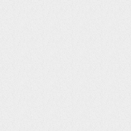
ENTERTAINMENT
UK Reggae Pioneer Vivian Jones
Passed
23