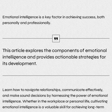
Emotional intelligence is a key factor in achieving success, both
personally and professionally.
This article explores the components of emotional
intelligence and provides actionable strategies for
its development.
Learn how to navigate relationships, communicate effectively,
and make sound decisions by harnessing the power of emotional
intelligence. Whether in the workplace or personal life, cultivating
emotional intelligence is a valuable skill for achieving long-term