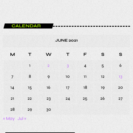
CALENDAR
JUNE 2021
M
T
W
T
F
S
S
1
2
3
4
5
6
7
8
9
10
11
12
13
14
15
16
17
18
19
20
21
22
23
24
25
26
27
28
29
30
« May
Jul »