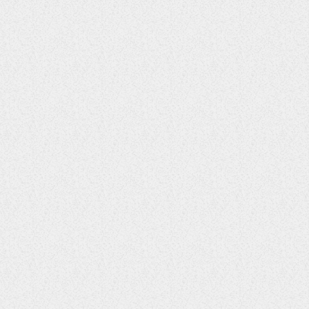
Blissful Breeze Bash
30