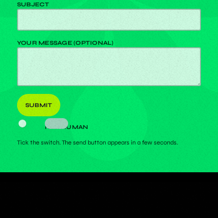
SUBJECT
YOUR MESSAGE (OPTIONAL)
I AM HUMAN
Tick the switch. The send button appears in a few seconds.