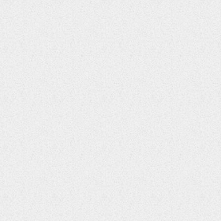
Enchanted Garden Fête
29