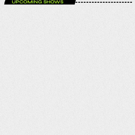
UPCOMING SHOWS