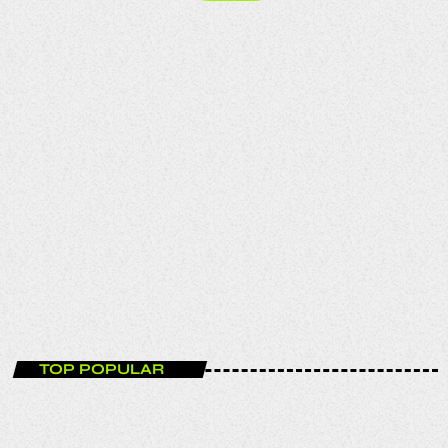
ENTERTAINMENT
Funky House Session
12:00 - 14:00
TOP POPULAR