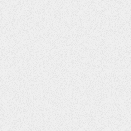
Secret Garden Affair
37