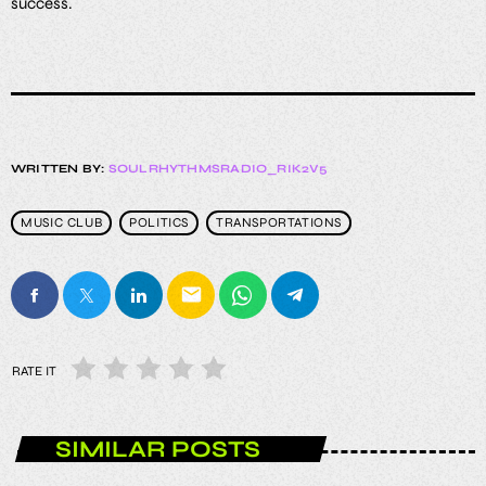
success.
WRITTEN BY:
SOULRHYTHMSRADIO_RIK2V5
MUSIC CLUB
POLITICS
TRANSPORTATIONS
email
RATE IT
SIMILAR POSTS