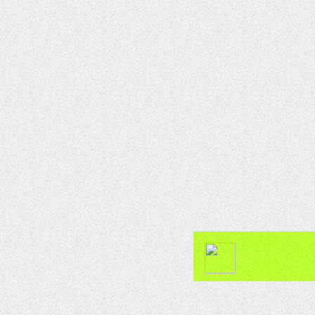
CLUB
Soul Sonics Sounds
23