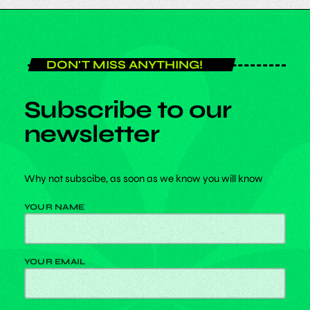
DON'T MISS ANYTHING!
Subscribe to our
newsletter
Why not subscibe, as soon as we know you will know
YOUR NAME
YOUR EMAIL