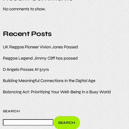
No comments to show.
Recent Posts
UK Reggae Pioneer Vivian Jones Passed
Reggae Legend Jimmy Cliff has passed
D Angelo Passes At 51yrs
Building Meaningful Connections in the Digital Age
Balancing Act: Prioritizing Your Well-Being in a Busy World
SEARCH
SEARCH