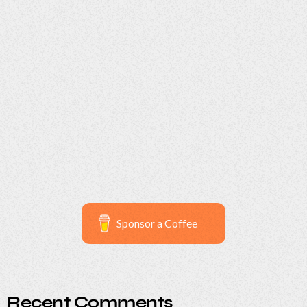
Serendipity Sunset Soirée
29
Sponsor a Coffee
Recent Comments