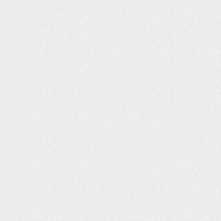
ENTERTAINMENT
Reggae Legend Jimmy Cliff has
passed
15